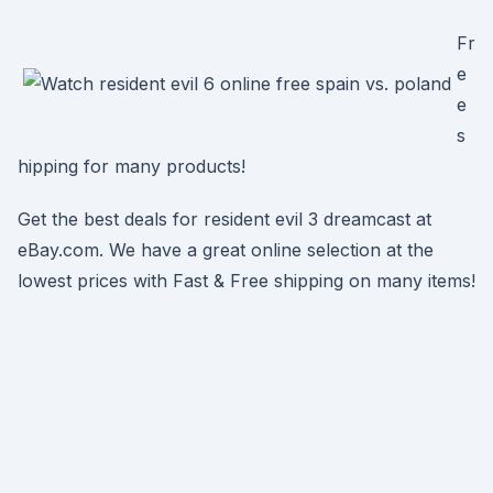
Fr
e
e
s
hipping for many products!
Get the best deals for resident evil 3 dreamcast at
eBay.com. We have a great online selection at the
lowest prices with Fast & Free shipping on many items!