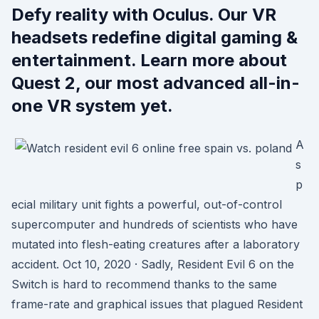
Defy reality with Oculus. Our VR
headsets redefine digital gaming &
entertainment. Learn more about
Quest 2, our most advanced all-in-
one VR system yet.
A
s
p
ecial military unit fights a powerful, out-of-control
supercomputer and hundreds of scientists who have
mutated into flesh-eating creatures after a laboratory
accident. Oct 10, 2020 · Sadly, Resident Evil 6 on the
Switch is hard to recommend thanks to the same
frame-rate and graphical issues that plagued Resident