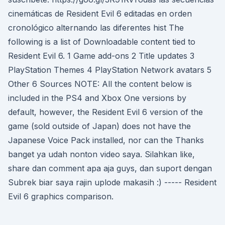
cinemáticas de Resident Evil 6 editadas en orden
cronológico alternando las diferentes hist The
following is a list of Downloadable content tied to
Resident Evil 6. 1 Game add-ons 2 Title updates 3
PlayStation Themes 4 PlayStation Network avatars 5
Other 6 Sources NOTE: All the content below is
included in the PS4 and Xbox One versions by
default, however, the Resident Evil 6 version of the
game (sold outside of Japan) does not have the
Japanese Voice Pack installed, nor can the Thanks
banget ya udah nonton video saya. Silahkan like,
share dan comment apa aja guys, dan suport dengan
Subrek biar saya rajin uplode makasih :) ----- Resident
Evil 6 graphics comparison.