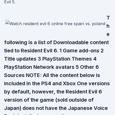
Evil 5.
T
h
e
following is a list of Downloadable content
tied to Resident Evil 6. 1 Game add-ons 2
Title updates 3 PlayStation Themes 4
PlayStation Network avatars 5 Other 6
Sources NOTE: All the content below is
included in the PS4 and Xbox One versions
by default, however, the Resident Evil 6
version of the game (sold outside of
Japan) does not have the Japanese Voice