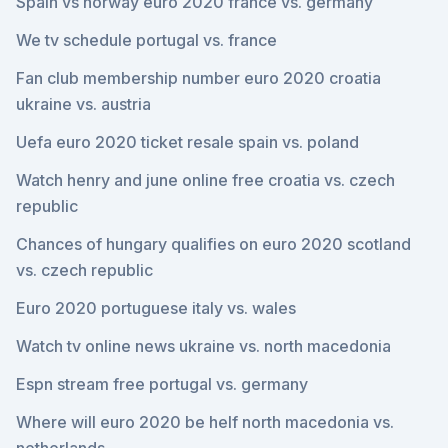
Spain vs norway euro 2020 france vs. germany
We tv schedule portugal vs. france
Fan club membership number euro 2020 croatia
ukraine vs. austria
Uefa euro 2020 ticket resale spain vs. poland
Watch henry and june online free croatia vs. czech
republic
Chances of hungary qualifies on euro 2020 scotland
vs. czech republic
Euro 2020 portuguese italy vs. wales
Watch tv online news ukraine vs. north macedonia
Espn stream free portugal vs. germany
Where will euro 2020 be helf north macedonia vs.