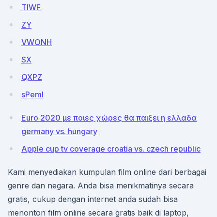
TIWF
ZY
VWONH
SX
QXPZ
sPemI
Euro 2020 με ποιες χώρες θα παιξει η ελλαδα
germany vs. hungary
Apple cup tv coverage croatia vs. czech republic
Kami menyediakan kumpulan film online dari berbagai
genre dan negara. Anda bisa menikmatinya secara
gratis, cukup dengan internet anda sudah bisa
menonton film online secara gratis baik di laptop,