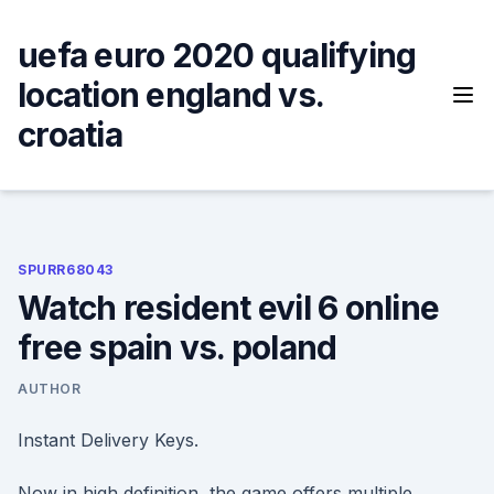
Skip
to
uefa euro 2020 qualifying
content
location england vs.
croatia
SPURR68043
Watch resident evil 6 online
free spain vs. poland
AUTHOR
Instant Delivery Keys.
Now in high definition, the game offers multiple