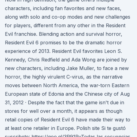
characters, including fan favorites and new faces,
along with solo and co-op modes and new challenges
for players, different from any other in the Resident
Evil franchise. Blending action and survival horror,
Resident Evil 6 promises to be the dramatic horror
experience of 2013. Resident Evil favorites Leon S.
Kennedy, Chris Redfield and Ada Wong are joined by
new characters, including Jake Muller, to face a new
horror, the highly virulent C-virus, as the narrative
moves between North America, the war-torn Eastern
European state of Edonia and the Chinese city of Aug
31, 2012 · Despite the fact that the game isn't due in
stores for well over a month, it appears as though
retail copies of Resident Evil 6 have made their way to
at least one retailer in Europe. Polish site Si te gustó
suscribete: https://goo.gl/3R91RvTodas las secuencias