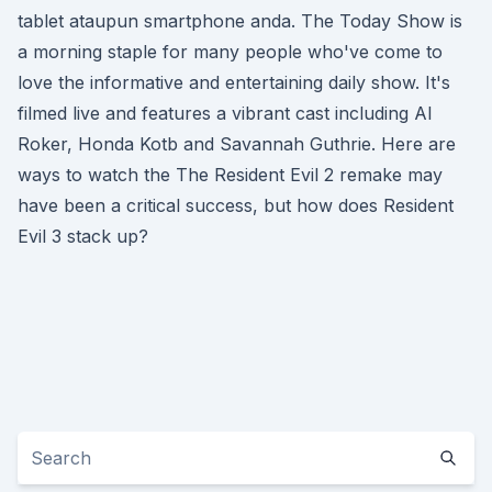
tablet ataupun smartphone anda. The Today Show is
a morning staple for many people who've come to
love the informative and entertaining daily show. It's
filmed live and features a vibrant cast including Al
Roker, Honda Kotb and Savannah Guthrie. Here are
ways to watch the The Resident Evil 2 remake may
have been a critical success, but how does Resident
Evil 3 stack up?