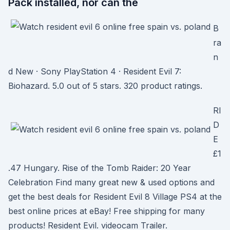
Pack installed, nor can the
B
ra
n
d New · Sony PlayStation 4 · Resident Evil 7:
Biohazard. 5.0 out of 5 stars. 320 product ratings.
RI
D
E
£1
.47 Hungary. Rise of the Tomb Raider: 20 Year
Celebration Find many great new & used options and
get the best deals for Resident Evil 8 Village PS4 at the
best online prices at eBay! Free shipping for many
products! Resident Evil. videocam Trailer.