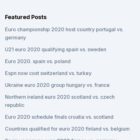
Featured Posts
Euro championship 2020 host country portugal vs.
germany
U21 euro 2020 qualifying spain vs. sweden
Euro 2020. spain vs. poland
Espn now cost switzerland vs. turkey
Ukraine euro 2020 group hungary vs. france
Northern ireland euro 2020 scotland vs. czech
republic
Euro 2020 schedule finals croatia vs. scotland
Countries qualified for euro 2020 finland vs. belgium